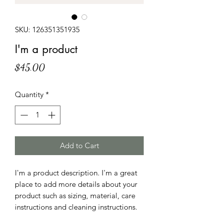
SKU: 126351351935
I'm a product
Price
$45.00
Quantity
*
Add to Cart
I'm a product description. I'm a great 
place to add more details about your 
product such as sizing, material, care 
instructions and cleaning instructions.