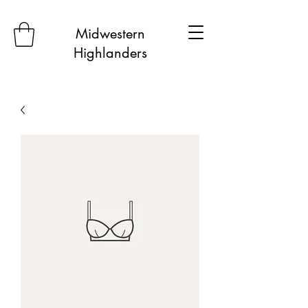
Midwestern
Highlanders