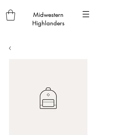
Midwestern
Highlanders