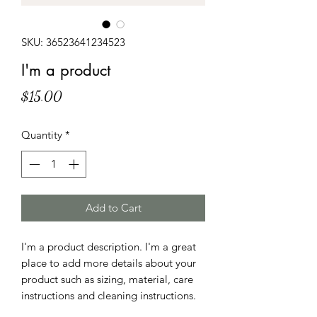
SKU: 36523641234523
I'm a product
Price
$15.00
Quantity
*
Add to Cart
I'm a product description. I'm a great 
place to add more details about your 
product such as sizing, material, care 
instructions and cleaning instructions.